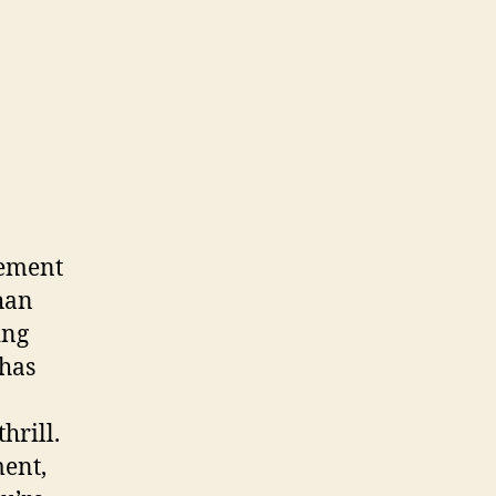
sement
han
ing
 has
hrill.
ment,