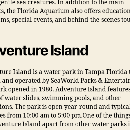
gentle sea creatures. In addition to the main
ts, the Florida Aquarium also offers educatio
ms, special events, and behind-the-scenes tou
venture Island
ure Island is a water park in Tampa Florida t
and operated by SeaWorld Parks & Entertai
rk opened in 1980. Adventure Island feature
of water slides, swimming pools, and other
tions. The park is open year-round and typica
es from 10:00 am to 5:00 pm.One of the things
venture Island apart from other water parks is