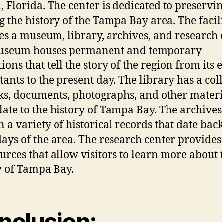
 Florida. The center is dedicated to preservi
g the history of the Tampa Bay area. The facil
es a museum, library, archives, and research 
useum houses permanent and temporary
ions that tell the story of the region from its e
tants to the present day. The library has a col
ks, documents, photographs, and other materi
elate to the history of Tampa Bay. The archives
n a variety of historical records that date back
days of the area. The research center provides
ources that allow visitors to learn more about 
y of Tampa Bay.
nclusion: