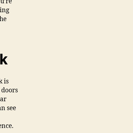
u’re
ting
the
k
 is
s doors
lar
an see
o
ence.