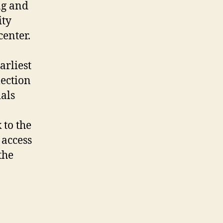
ng and
ity
center.
arliest
lection
als
 to the
 access
the