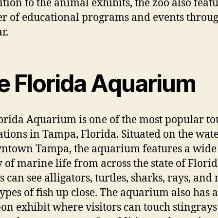
ition to the animal exhibits, the zoo also feat
 of educational programs and events throu
r.
e Florida Aquarium
orida Aquarium is one of the most popular to
ations in Tampa, Florida. Situated on the wat
ntown Tampa, the aquarium features a wide
y of marine life from across the state of Florid
s can see alligators, turtles, sharks, rays, an
types of fish up close. The aquarium also has a
on exhibit where visitors can touch stingray