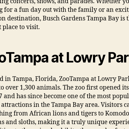
ing concerts, shows, and parades. Whether yo
g for a fun day out with the family or an exci
on destination, Busch Gardens Tampa Bay is 
 place to visit.
oTampa at Lowry Par
d in Tampa, Florida, ZooTampa at Lowry Park
o over 1,300 animals. The zoo first opened it
7 and has since become one of the most popu
t attractions in the Tampa Bay area. Visitors c
hing from African lions and tigers to Komod
s and sloths, making it a truly unique experi