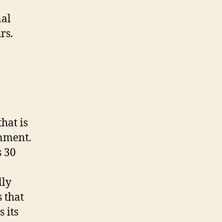
nal
rs.
hat is
nment.
s 30
lly
 that
 its