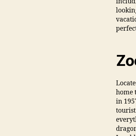
includ
lookin
vacati
perfect
Zo
Locate
home t
in 195
touris
everyt
dragon