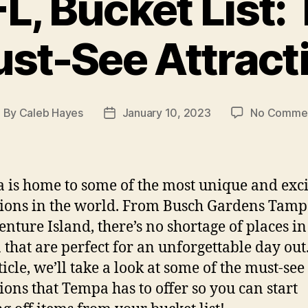
L, Bucket List: 
st-See Attract
By
Caleb Hayes
January 10, 2023
No Comme
ost
Post
uthor
date
a is home to some of the most unique and exci
tions in the world. From Busch Gardens Tam
enture Island, there’s no shortage of places in
that are perfect for an unforgettable day out.
ticle, we’ll take a look at some of the must-see
tions that Tempa has to offer so you can start