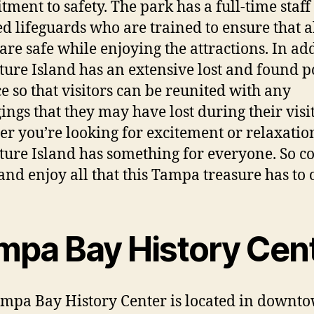
ment to safety. The park has a full-time staff
ied lifeguards who are trained to ensure that a
 are safe while enjoying the attractions. In add
ure Island has an extensive lost and found p
ce so that visitors can be reunited with any
ings that they may have lost during their visit
r you’re looking for excitement or relaxatio
ure Island has something for everyone. So 
nd enjoy all that this Tampa treasure has to o
mpa Bay History Cen
mpa Bay History Center is located in downt