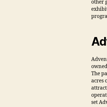
other 
exhibi
progra
Ad
Advent
owned 
The pa
acres 
attrac
operat
set Ad