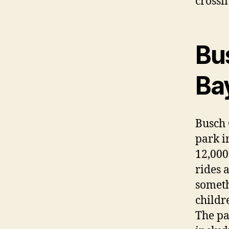
crossi
Bu
Ba
Busch
park i
12,000
rides 
someth
childr
The pa