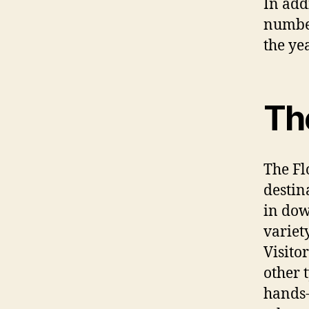
In add
number
the yea
Th
The Fl
destin
in dow
variet
Visitor
other 
hands-