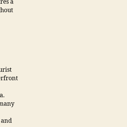
ures a
ghout
urist
erfront
a.
d many
s and