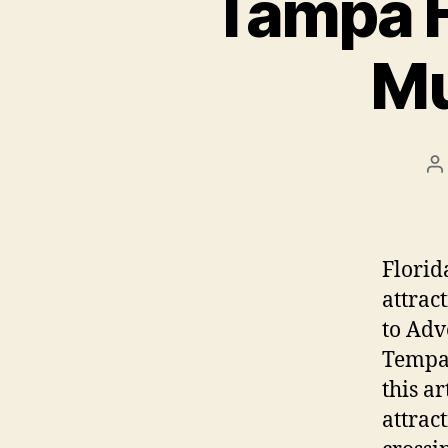
Tampa F
Mu
P
a
Florid
attrac
to Adv
Tempa 
this ar
attrac