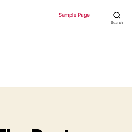
Sample Page
Search