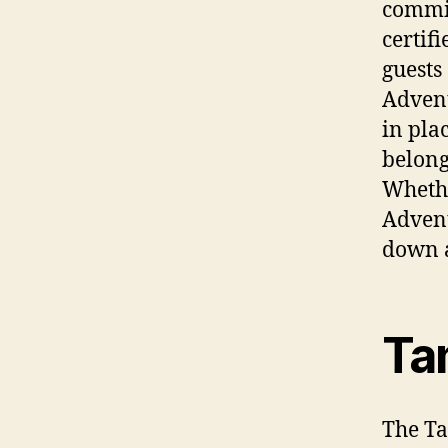
commit
certif
guests
Advent
in pla
belong
Whethe
Advent
down a
Ta
The Ta