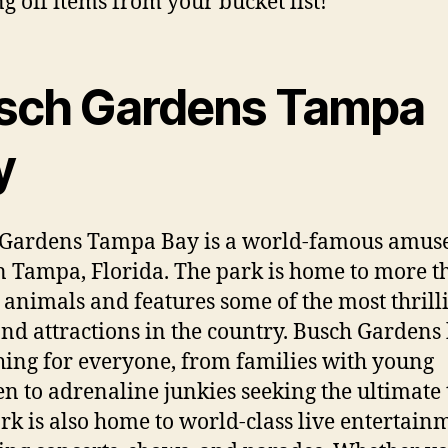
ng off items from your bucket list!
sch Gardens Tampa
y
 Gardens Tampa Bay is a world-famous amu
n Tampa, Florida. The park is home to more t
 animals and features some of the most thrill
and attractions in the country. Busch Gardens
ing for everyone, from families with young
en to adrenaline junkies seeking the ultimate t
rk is also home to world-class live entertain