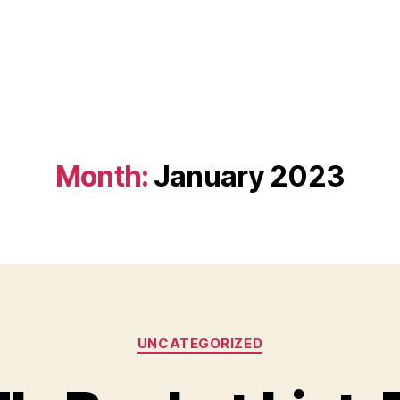
Month:
January 2023
Categories
UNCATEGORIZED