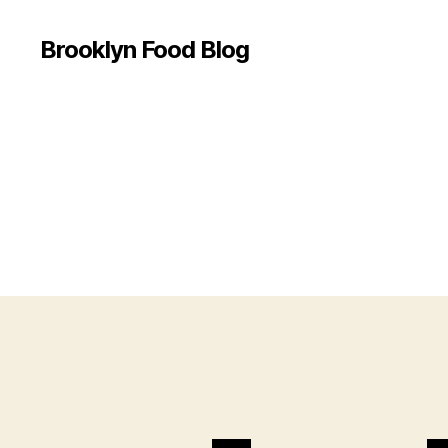
Brooklyn Food Blog