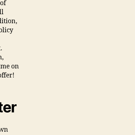
 of
ll
ition,
olicy
.
n,
come on
ffer!
ter
own