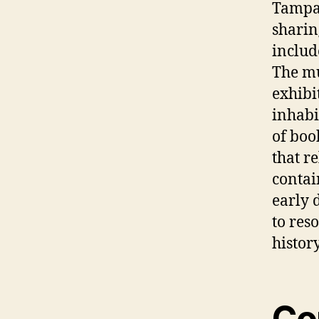
Tampa,
sharin
includ
The m
exhibit
inhabi
of boo
that r
contai
early 
to res
histor
Co